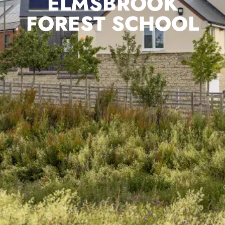
ELMSBROOK
FOREST SCHOOL