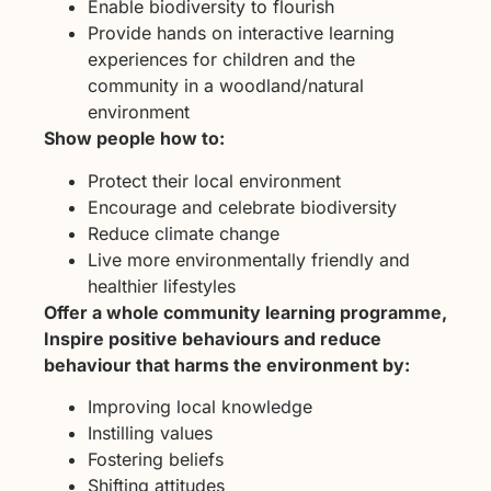
Enable biodiversity to flourish
Provide hands on interactive learning
experiences for children and the
community in a woodland/natural
environment
Show people how to:
Protect their local environment
Encourage and celebrate biodiversity
Reduce climate change
Live more environmentally friendly and
healthier lifestyles
Offer a whole community learning programme,
Inspire positive behaviours and reduce
behaviour that harms the environment by:
Improving local knowledge
Instilling values
Fostering beliefs
Shifting attitudes