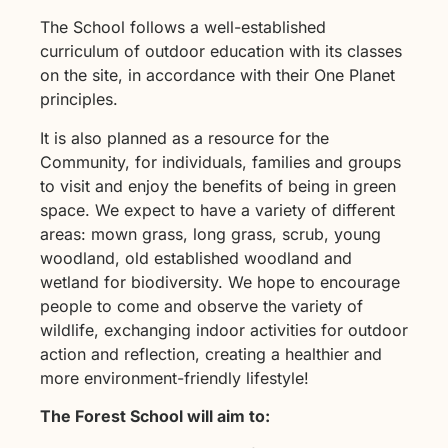
The School follows a well-established
curriculum of outdoor education with its classes
on the site, in accordance with their One Planet
principles.
It is also planned as a resource for the
Community, for individuals, families and groups
to visit and enjoy the benefits of being in green
space. We expect to have a variety of different
areas: mown grass, long grass, scrub, young
woodland, old established woodland and
wetland for biodiversity. We hope to encourage
people to come and observe the variety of
wildlife, exchanging indoor activities for outdoor
action and reflection, creating a healthier and
more environment-friendly lifestyle!
The Forest School will aim to: