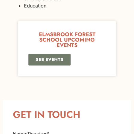
Education
ELMSBROOK FOREST
SCHOOL UPCOMING
EVENTS
SEE EVENTS
GET IN TOUCH
Name
(Required)