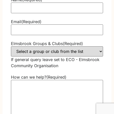
Email
(Required)
Elmsbrook Groups & Clubs
(Required)
If general query leave set to ECO - Elmsbrook
Community Organisation
How can we help?
(Required)