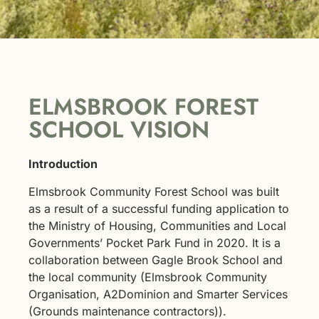
ELMSBROOK FOREST
SCHOOL VISION
Introduction
Elmsbrook Community Forest School was built
as a result of a successful funding application to
the Ministry of Housing, Communities and Local
Governments’ Pocket Park Fund in 2020. It is a
collaboration between Gagle Brook School and
the local community (Elmsbrook Community
Organisation, A2Dominion and Smarter Services
(Grounds maintenance contractors)).