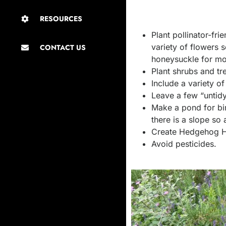
RESOURCES
Plant pollinator-fr
variety of flowers
CONTACT US
honeysuckle for mo
Plant shrubs and tr
Include a variety o
Leave a few “untidy
Make a pond for bir
there is a slope so 
Create Hedgehog Hi
Avoid pesticides.