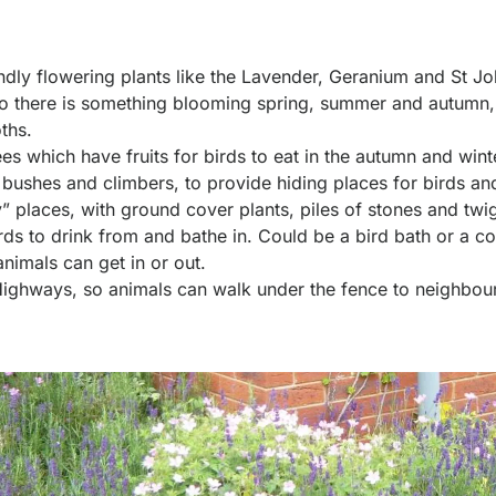
iendly flowering plants like the Lavender, Geranium and St Jo
 so there is something blooming spring, summer and autumn,
ths.
ees which have fruits for birds to eat in the autumn and win
f bushes and climbers, to provide hiding places for birds and
” places, with ground cover plants, piles of stones and twi
ds to drink from and bathe in. Could be a bird bath or a con
animals can get in or out.
ghways, so animals can walk under the fence to neighbou