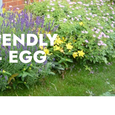
IENDLY
– EGG