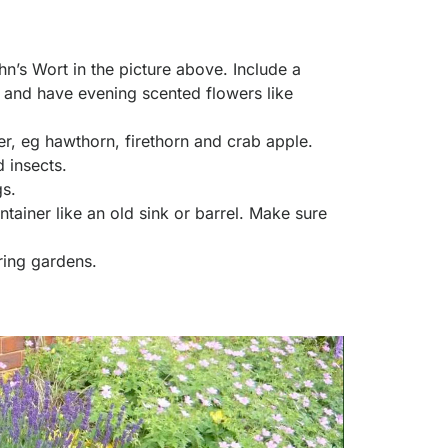
hn’s Wort in the picture above. Include a
 and have evening scented flowers like
ter, eg hawthorn, firethorn and crab apple.
 insects.
gs.
tainer like an old sink or barrel. Make sure
ring gardens.