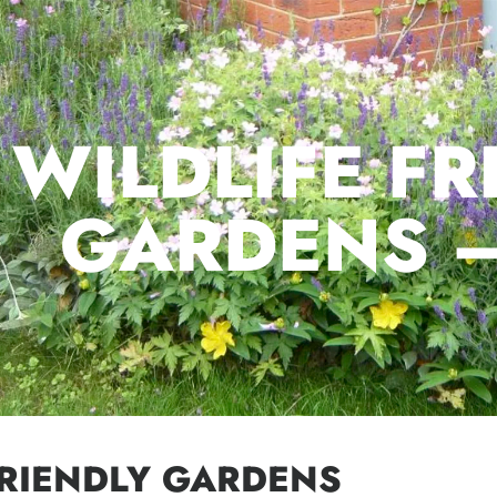
WILDLIFE FR
GARDENS 
FRIENDLY GARDENS