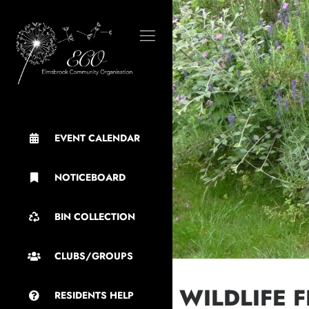
EVENT CALENDAR
NOTICEBOARD
BIN COLLECTION
CLUBS/GROUPS
WILDLIFE 
RESIDENTS HELP