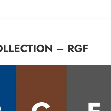
OLLECTION – RGF