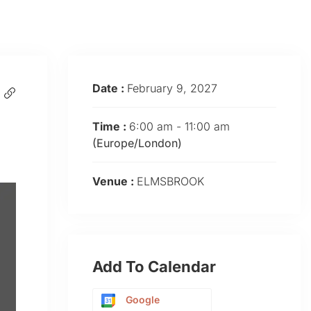
Date :
February 9, 2027
Time :
6:00 am - 11:00 am
(Europe/London)
Venue :
ELMSBROOK
Add To Calendar
Google