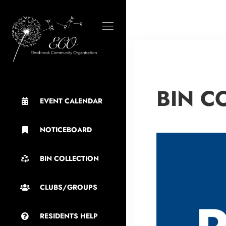
BIN C
EVENT CALENDAR
NOTICEBOARD
BIN COLLECTION
CLUBS/GROUPS
RESIDENTS HELP