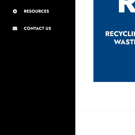
RESOURCES
CONTACT US