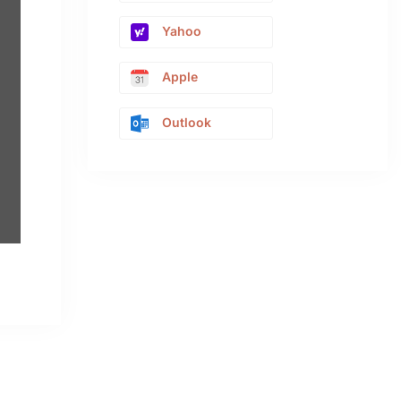
Yahoo
Apple
Outlook