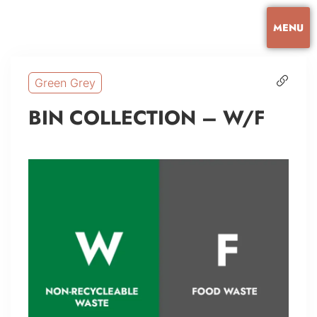
MENU
Green Grey
BIN COLLECTION – W/F