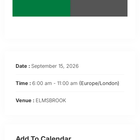
Date :
September 15, 2026
Time :
6:00 am - 11:00 am
(Europe/London)
Venue :
ELMSBROOK
Add To Calendar