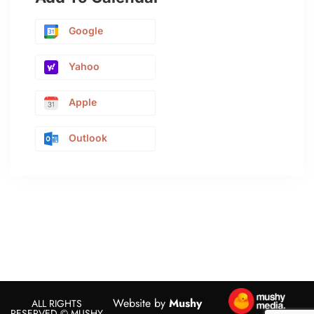
Google
Yahoo
Apple
Outlook
Website by
Mushy
ALL RIGHTS
RESERVED © MUSHY